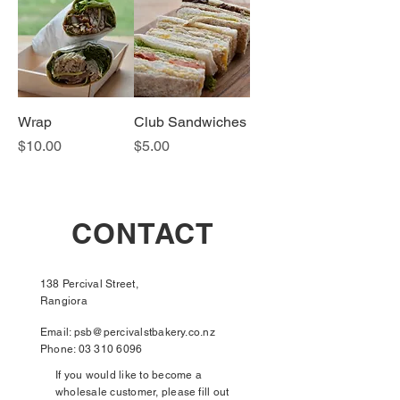
Wrap
Club Sandwiches
Price
Price
$10.00
$5.00
CONTACT
138 Percival Street,
Rangiora
Email:
psb@percivalstbakery.co.nz
Phone:
03 310 6096
If you would like to become a
wholesale customer, please fill out