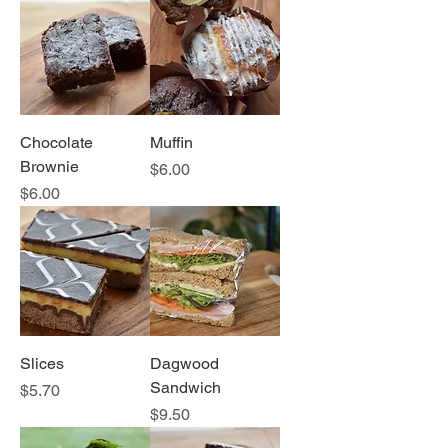
Chocolate
Muffin
Brownie
Price
$6.00
Price
$6.00
Slices
Dagwood
Sandwich
Price
$5.70
Price
$9.50