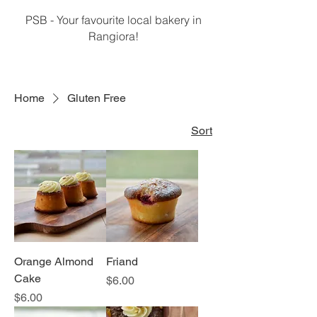
PSB - Your favourite local bakery in
Rangiora!
Home
Gluten Free
Sort
Orange Almond
Friand
Cake
Price
$6.00
Price
$6.00