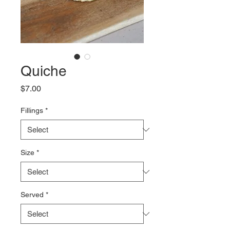
Quiche
Price
$7.00
Fillings
*
Size
*
Served
*