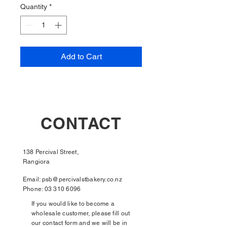
Quantity
*
Add to Cart
CONTACT
138 Percival Street,
Rangiora
Email:
psb@percivalstbakery.co.nz
Phone:
03 310 6096
If you would like to become a
wholesale customer, please fill out
our contact form and we will be in