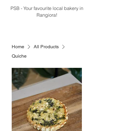
PSB - Your favourite local bakery in
Rangiora!
Home
All Products
Quiche