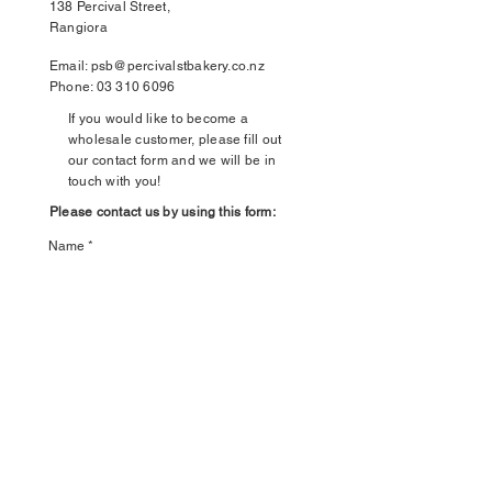
138 Percival Street,
Rangiora
Email:
psb@percivalstbakery.co.nz
Phone:
03 310 6096
If you would like to become a
wholesale customer, please fill out
our contact form and we will be in
touch with you!
Please contact us by using this form:
Name
Email
Leave us a message...