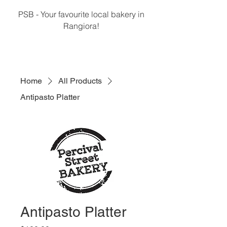
PSB - Your favourite local bakery in
Rangiora!
Home
All Products
Antipasto Platter
Antipasto Platter